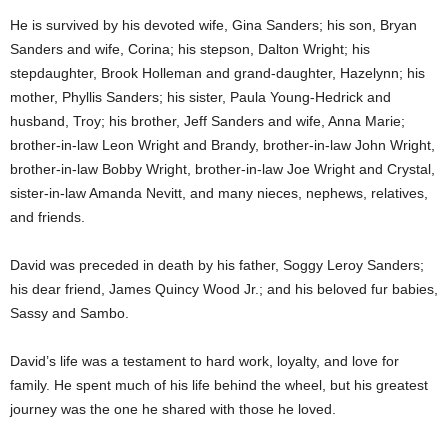
He is survived by his devoted wife, Gina Sanders; his son, Bryan
Sanders and wife, Corina; his stepson, Dalton Wright; his
stepdaughter, Brook Holleman and grand-daughter, Hazelynn; his
mother, Phyllis Sanders; his sister, Paula Young-Hedrick and
husband, Troy; his brother, Jeff Sanders and wife, Anna Marie;
brother-in-law Leon Wright and Brandy, brother-in-law John Wright,
brother-in-law Bobby Wright, brother-in-law Joe Wright and Crystal,
sister-in-law Amanda Nevitt, and many nieces, nephews, relatives,
and friends.
David was preceded in death by his father, Soggy Leroy Sanders;
his dear friend, James Quincy Wood Jr.; and his beloved fur babies,
Sassy and Sambo.
David’s life was a testament to hard work, loyalty, and love for
family. He spent much of his life behind the wheel, but his greatest
journey was the one he shared with those he loved.