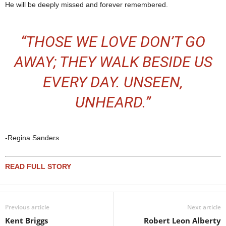
He will be deeply missed and forever remembered.
“THOSE WE LOVE DON’T GO
AWAY; THEY WALK BESIDE US
EVERY DAY. UNSEEN,
UNHEARD.”
-Regina Sanders
READ FULL STORY
Previous article
Next article
Kent Briggs
Robert Leon Alberty