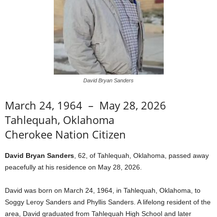
David Bryan Sanders
March 24, 1964 – May 28, 2026
Tahlequah, Oklahoma
Cherokee Nation Citizen
David Bryan Sanders
, 62, of Tahlequah, Oklahoma, passed away
peacefully at his residence on May 28, 2026.
David was born on March 24, 1964, in Tahlequah, Oklahoma, to
Soggy Leroy Sanders and Phyllis Sanders. A lifelong resident of the
area, David graduated from Tahlequah High School and later