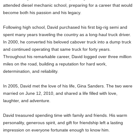
attended diesel mechanic school, preparing for a career that would
become both his passion and his legacy.
Following high school, David purchased his first big-rig semi and
spent many years traveling the country as a long-haul truck driver.
In 2000, he converted his beloved cabover truck into a dump truck
and continued operating that same truck for forty years.
Throughout his remarkable career, David logged over three million
miles on the road, building a reputation for hard work,
determination, and reliability.
In 2005, David met the love of his life, Gina Sanders. The two were
married on June 12, 2010, and shared a life filled with love,
laughter, and adventure.
David treasured spending time with family and friends. His warm
personality, generous spirit, and gift for friendship left a lasting
impression on everyone fortunate enough to know him.