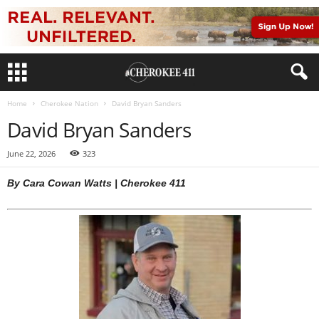
Home
Cherokee Nation
David Bryan Sanders
David Bryan Sanders
June 22, 2026
323
By Cara Cowan Watts | Cherokee 411