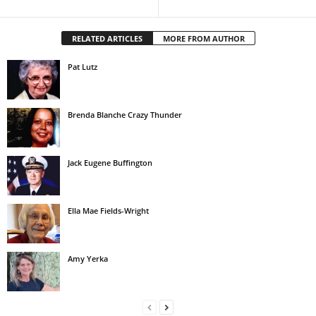
RELATED ARTICLES
MORE FROM AUTHOR
Pat Lutz
Brenda Blanche Crazy Thunder
Jack Eugene Buffington
Ella Mae Fields-Wright
Amy Yerka