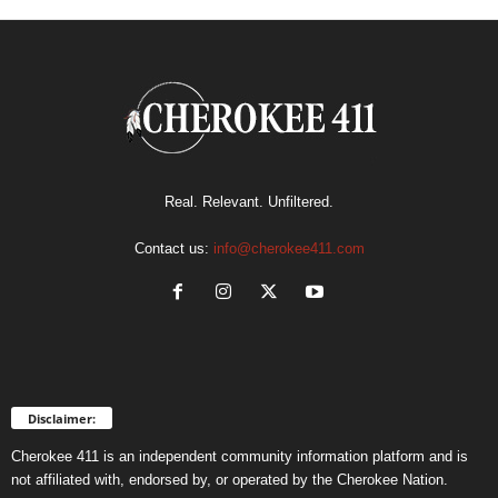
Real. Relevant. Unfiltered.
Contact us:
info@cherokee411.com
Disclaimer:
Cherokee 411 is an independent community information platform and is
not affiliated with, endorsed by, or operated by the Cherokee Nation.