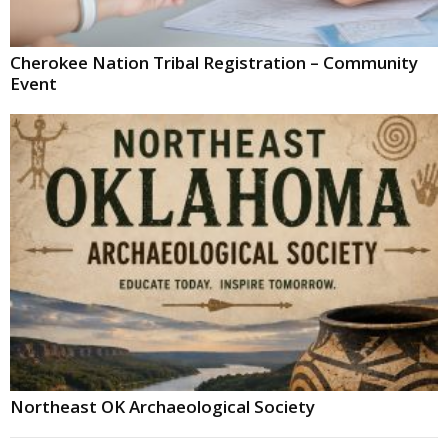
Cherokee Nation Tribal Registration – Community
Event
Northeast OK Archaeological Society