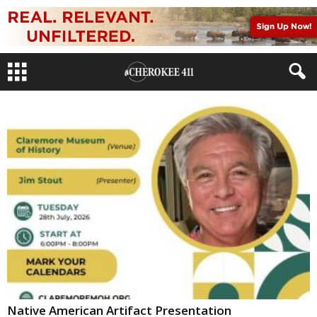
Native American Artifact Presentation