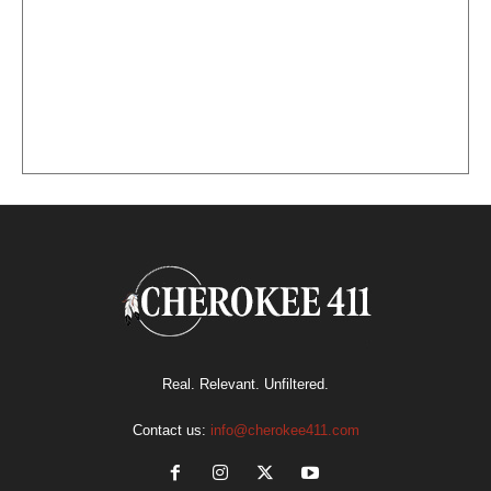
Real. Relevant. Unfiltered.
Contact us:
info@cherokee411.com