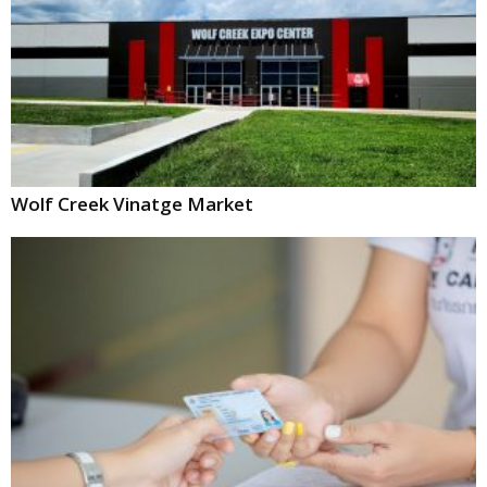
Wolf Creek Vinatge Market