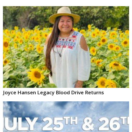
Joyce Hansen Legacy Blood Drive Returns