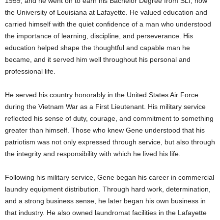
1959, and he went on to earn his Bachelor Degree from SLI, now
the University of Louisiana at Lafayette. He valued education and
carried himself with the quiet confidence of a man who understood
the importance of learning, discipline, and perseverance. His
education helped shape the thoughtful and capable man he
became, and it served him well throughout his personal and
professional life.
He served his country honorably in the United States Air Force
during the Vietnam War as a First Lieutenant. His military service
reflected his sense of duty, courage, and commitment to something
greater than himself. Those who knew Gene understood that his
patriotism was not only expressed through service, but also through
the integrity and responsibility with which he lived his life.
Following his military service, Gene began his career in commercial
laundry equipment distribution. Through hard work, determination,
and a strong business sense, he later began his own business in
that industry. He also owned laundromat facilities in the Lafayette