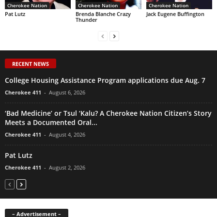
Cherokee Nation
Cherokee Nation
Cherokee Nation
Pat Lutz
Brenda Blanche Crazy
Jack Eugene Buffington
Thunder
RECENT NEWS
College Housing Assistance Program applications due Aug. 7
Cherokee 411
-
August 6, 2026
‘Bad Medicine’ or Tsul ‘Kalu? A Cherokee Nation Citizen’s Story
Meets a Documented Oral...
Cherokee 411
-
August 4, 2026
Pat Lutz
Cherokee 411
-
August 2, 2026
– Advertisement –