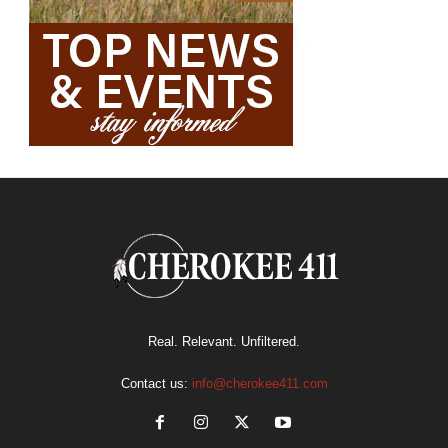
Real. Relevant. Unfiltered.
Contact us:
info@cherokee411.com