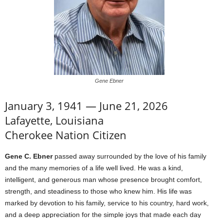
Gene Ebner
January 3, 1941 — June 21, 2026
Lafayette, Louisiana
Cherokee Nation Citizen
Gene C. Ebner
passed away surrounded by the love of his family
and the many memories of a life well lived. He was a kind,
intelligent, and generous man whose presence brought comfort,
strength, and steadiness to those who knew him. His life was
marked by devotion to his family, service to his country, hard work,
and a deep appreciation for the simple joys that made each day