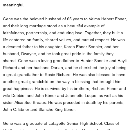
meaningful.
Gene was the beloved husband of 65 years to Velma Hebert Ebner,
and their long marriage stood as a beautiful example of
faithfulness, partnership, and enduring love. Together, they built a
life centered on family, shared values, and mutual respect. He was
a devoted father to his daughter, Karen Ebner Sonnier, and her
husband, Dwayne, and he took great pride in the family they
shared. Gene was a loving grandfather to Hunter Sonnier and Hayli
Richard and her husband Darian, and he cherished the joy of being
a great-grandfather to Rosie Richard. He was also blessed to have
another great-grandchild on the way, a blessing that brought him
great happiness. He is survived by his brothers, Richard Ebner and
wife Debbie, and John Ebner and Jeannette Luque, as well as his
sister, Alice Sue Breaux. He was preceded in death by his parents,
John C. Ebner and Blanche King Ebner.
Gene was a graduate of Lafayette Senior High School, Class of