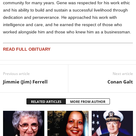
community for many years. Gene was respected for his work ethic
and his ability to build and sustain a successful livelihood through
dedication and perseverance. He approached his work with
intelligence and care, and he earned the respect of those who
worked alongside him and those who knew him as a businessman.
READ FULL OBITUARY
Previous article
Next article
Jimmie (Jim) Ferrell
Conan Galt
RELATED ARTICLES
MORE FROM AUTHOR