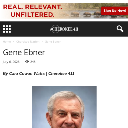
Home
Cherokee Nation
Gene Ebner
Gene Ebner
July 6, 2026
243
By Cara Cowan Watts | Cherokee 411