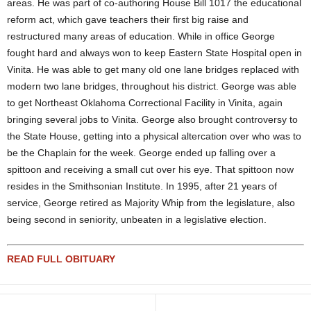
areas. He was part of co-authoring House Bill 1017 the educational
reform act, which gave teachers their first big raise and
restructured many areas of education. While in office George
fought hard and always won to keep Eastern State Hospital open in
Vinita. He was able to get many old one lane bridges replaced with
modern two lane bridges, throughout his district. George was able
to get Northeast Oklahoma Correctional Facility in Vinita, again
bringing several jobs to Vinita. George also brought controversy to
the State House, getting into a physical altercation over who was to
be the Chaplain for the week. George ended up falling over a
spittoon and receiving a small cut over his eye. That spittoon now
resides in the Smithsonian Institute. In 1995, after 21 years of
service, George retired as Majority Whip from the legislature, also
being second in seniority, unbeaten in a legislative election.
READ FULL OBITUARY