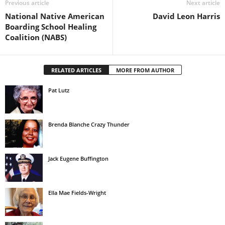
Previous article
Next article
National Native American
David Leon Harris
Boarding School Healing
Coalition (NABS)
RELATED ARTICLES
MORE FROM AUTHOR
Pat Lutz
Brenda Blanche Crazy Thunder
Jack Eugene Buffington
Ella Mae Fields-Wright