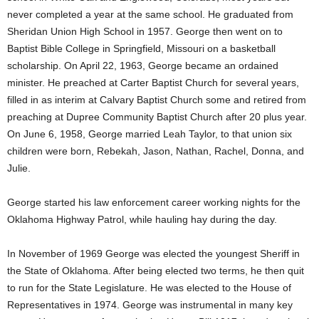
never completed a year at the same school. He graduated from
Sheridan Union High School in 1957. George then went on to
Baptist Bible College in Springfield, Missouri on a basketball
scholarship. On April 22, 1963, George became an ordained
minister. He preached at Carter Baptist Church for several years,
filled in as interim at Calvary Baptist Church some and retired from
preaching at Dupree Community Baptist Church after 20 plus year.
On June 6, 1958, George married Leah Taylor, to that union six
children were born, Rebekah, Jason, Nathan, Rachel, Donna, and
Julie.
George started his law enforcement career working nights for the
Oklahoma Highway Patrol, while hauling hay during the day.
In November of 1969 George was elected the youngest Sheriff in
the State of Oklahoma. After being elected two terms, he then quit
to run for the State Legislature. He was elected to the House of
Representatives in 1974. George was instrumental in many key