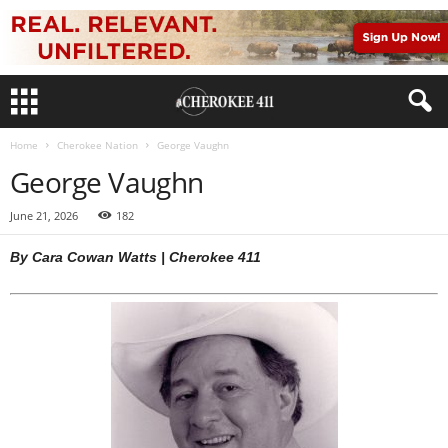
Home
Cherokee Nation
George Vaughn
George Vaughn
June 21, 2026
182
By Cara Cowan Watts | Cherokee 411