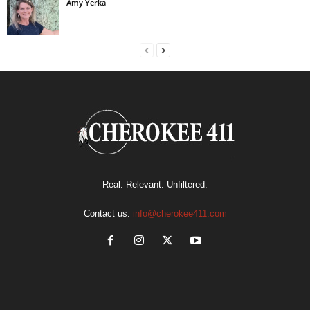
Amy Yerka
Real. Relevant. Unfiltered.
Contact us:
info@cherokee411.com