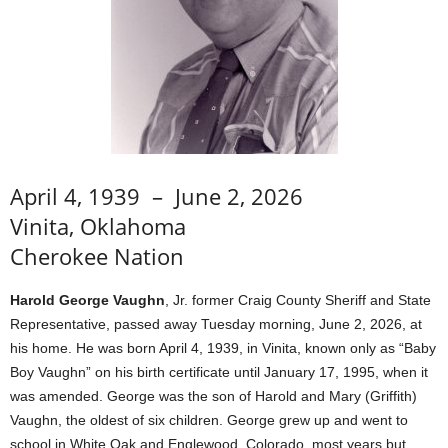
April 4, 1939 – June 2, 2026
Vinita, Oklahoma
Cherokee Nation
Harold George Vaughn
, Jr. former Craig County Sheriff and State
Representative, passed away Tuesday morning, June 2, 2026, at
his home. He was born April 4, 1939, in Vinita, known only as “Baby
Boy Vaughn” on his birth certificate until January 17, 1995, when it
was amended. George was the son of Harold and Mary (Griffith)
Vaughn, the oldest of six children. George grew up and went to
school in White Oak and Englewood, Colorado, most years but