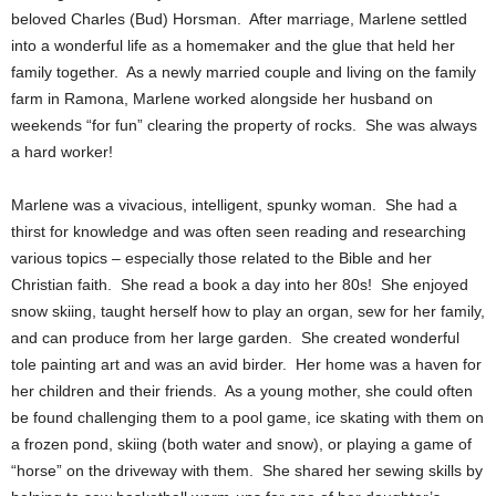
beloved Charles (Bud) Horsman. After marriage, Marlene settled
into a wonderful life as a homemaker and the glue that held her
family together. As a newly married couple and living on the family
farm in Ramona, Marlene worked alongside her husband on
weekends “for fun” clearing the property of rocks. She was always
a hard worker!
Marlene was a vivacious, intelligent, spunky woman. She had a
thirst for knowledge and was often seen reading and researching
various topics – especially those related to the Bible and her
Christian faith. She read a book a day into her 80s! She enjoyed
snow skiing, taught herself how to play an organ, sew for her family,
and can produce from her large garden. She created wonderful
tole painting art and was an avid birder. Her home was a haven for
her children and their friends. As a young mother, she could often
be found challenging them to a pool game, ice skating with them on
a frozen pond, skiing (both water and snow), or playing a game of
“horse” on the driveway with them. She shared her sewing skills by