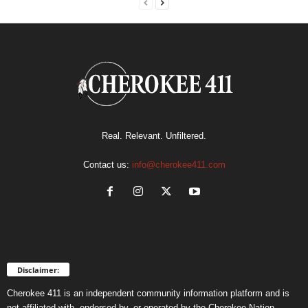
Real. Relevant. Unfiltered.
Contact us:
info@cherokee411.com
Disclaimer:
Cherokee 411 is an independent community information platform and is
not affiliated with, endorsed by, or operated by the Cherokee Nation.