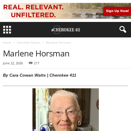
Home
Cherokee Nation
Marlene Horsman
Marlene Horsman
June 22, 2026
217
By Cara Cowan Watts | Cherokee 411