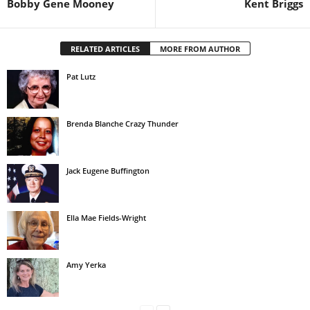
Bobby Gene Mooney
Kent Briggs
RELATED ARTICLES
MORE FROM AUTHOR
Pat Lutz
Brenda Blanche Crazy Thunder
Jack Eugene Buffington
Ella Mae Fields-Wright
Amy Yerka