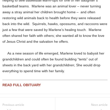
helping to sew basketball warm-ups for one of her daughter’s
basketball teams. Marlene was an animal lover – never turning
away a stray animal her children brought home – and often
restoring wild animals back to health before they were released
back into the wild. Squirrels, hawks, opossums, and raccoons were
just a few that were saved by Marlene’s healing touch. Marlene
often shared her faith with others; she wanted all to know the love
of Jesus Christ and the salvation he offers.
As a new season of life emerged, Marlene loved to babysit her
grandchildren and could often be found building “tents” out of
sheets in the back yard with her grandchildren; She would drop
everything to spend time with her family.
READ FULL OBITUARY
Previous article
Next article