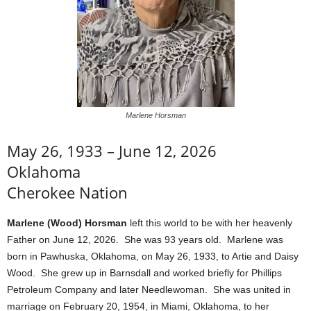
Marlene Horsman
May 26, 1933 – June 12, 2026
Oklahoma
Cherokee Nation
Marlene (Wood) Horsman
left this world to be with her heavenly
Father on June 12, 2026. She was 93 years old. Marlene was
born in Pawhuska, Oklahoma, on May 26, 1933, to Artie and Daisy
Wood. She grew up in Barnsdall and worked briefly for Phillips
Petroleum Company and later Needlewoman. She was united in
marriage on February 20, 1954, in Miami, Oklahoma, to her