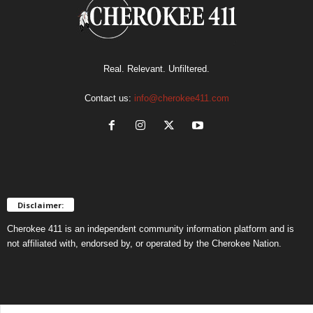
Real. Relevant. Unfiltered.
Contact us:
info@cherokee411.com
Disclaimer:
Cherokee 411 is an independent community information platform and is
not affiliated with, endorsed by, or operated by the Cherokee Nation.