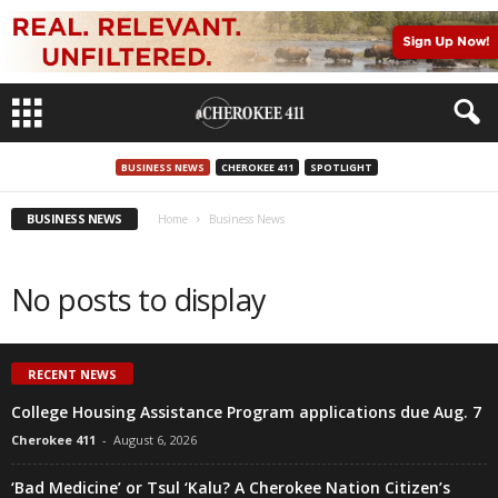
BUSINESS NEWS
CHEROKEE 411
SPOTLIGHT
BUSINESS NEWS
Home
Business News
No posts to display
RECENT NEWS
College Housing Assistance Program applications due Aug. 7
Cherokee 411
-
August 6, 2026
‘Bad Medicine’ or Tsul ‘Kalu? A Cherokee Nation Citizen’s