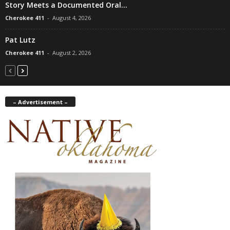
Story Meets a Documented Oral...
Cherokee 411
-
August 4, 2026
Pat Lutz
Cherokee 411
-
August 2, 2026
– Advertisement –