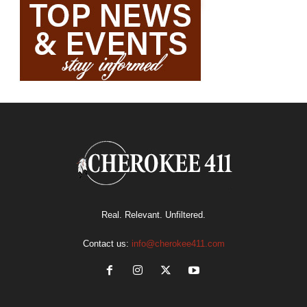
Real. Relevant. Unfiltered.
Contact us:
info@cherokee411.com