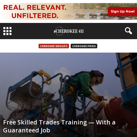
CHEROKEE GROUPS
CHEROKEE PRIDE
Free Skilled Trades Training — With a
Guaranteed Job