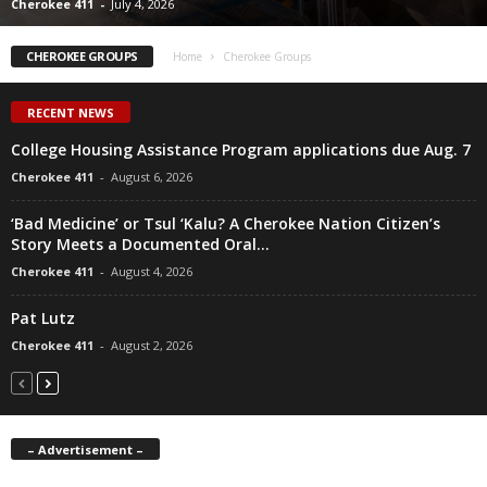
Cherokee 411
-
July 4, 2026
CHEROKEE GROUPS
Home
Cherokee Groups
RECENT NEWS
College Housing Assistance Program applications due Aug. 7
Cherokee 411
-
August 6, 2026
‘Bad Medicine’ or Tsul ‘Kalu? A Cherokee Nation Citizen’s
Story Meets a Documented Oral...
Cherokee 411
-
August 4, 2026
Pat Lutz
Cherokee 411
-
August 2, 2026
– Advertisement –