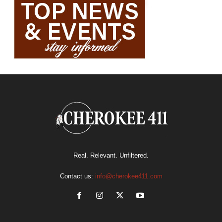
Real. Relevant. Unfiltered.
Contact us:
info@cherokee411.com