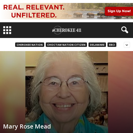
CHEROKEE NATION
CHOCTAW NATION CITIZEN
DELAWARE
EBCI
Mary Rose Mead