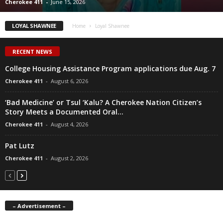
Cherokee 411
-
June 15, 2026
LOYAL SHAWNEE
Home
Loyal Shawnee
RECENT NEWS
College Housing Assistance Program applications due Aug. 7
Cherokee 411
-
August 6, 2026
‘Bad Medicine’ or Tsul ‘Kalu? A Cherokee Nation Citizen’s
Story Meets a Documented Oral...
Cherokee 411
-
August 4, 2026
Pat Lutz
Cherokee 411
-
August 2, 2026
– Advertisement –