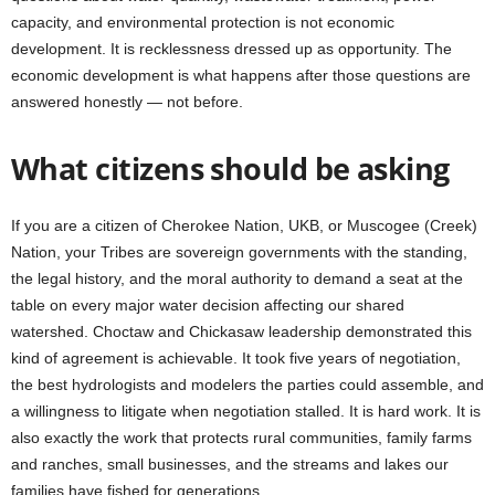
capacity, and environmental protection is not economic
development. It is recklessness dressed up as opportunity. The
economic development is what happens after those questions are
answered honestly — not before.
What citizens should be asking
If you are a citizen of Cherokee Nation, UKB, or Muscogee (Creek)
Nation, your Tribes are sovereign governments with the standing,
the legal history, and the moral authority to demand a seat at the
table on every major water decision affecting our shared
watershed. Choctaw and Chickasaw leadership demonstrated this
kind of agreement is achievable. It took five years of negotiation,
the best hydrologists and modelers the parties could assemble, and
a willingness to litigate when negotiation stalled. It is hard work. It is
also exactly the work that protects rural communities, family farms
and ranches, small businesses, and the streams and lakes our
families have fished for generations.