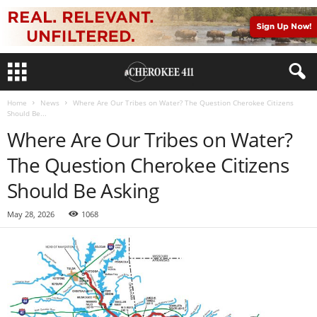
Home
News
Where Are Our Tribes on Water? The Question Cherokee Citizens
Should Be...
Where Are Our Tribes on Water?
The Question Cherokee Citizens
Should Be Asking
May 28, 2026
1068