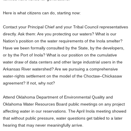
Here is what citizens can do, starting now:
Contact your Principal Chief and your Tribal Council representatives
directly. Ask them: Are you protecting our waters? What is our
Nation’s position on the water requirements of the Inola smelter?
Have we been formally consulted by the State, by the developers,
or by the Port of Inola? What is our position on the cumulative
water draw of data centers and other large industrial users in the
Arkansas River watershed? Are we pursuing a comprehensive
water-rights settlement on the model of the Choctaw–Chickasaw
agreement? If not, why not?
Attend Oklahoma Department of Environmental Quality and
Oklahoma Water Resources Board public meetings on any project
affecting water in our reservations. The April Inola meeting showed
that without public pressure, water questions get tabled to a later
hearing that may never meaningfully arrive.