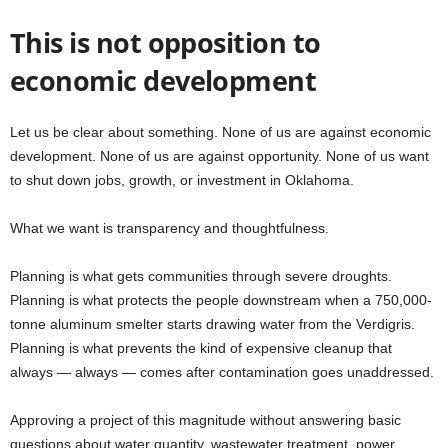
This is not opposition to
economic development
Let us be clear about something. None of us are against economic
development. None of us are against opportunity. None of us want
to shut down jobs, growth, or investment in Oklahoma.
What we want is transparency and thoughtfulness.
Planning is what gets communities through severe droughts.
Planning is what protects the people downstream when a 750,000-
tonne aluminum smelter starts drawing water from the Verdigris.
Planning is what prevents the kind of expensive cleanup that
always — always — comes after contamination goes unaddressed.
Approving a project of this magnitude without answering basic
questions about water quantity, wastewater treatment, power