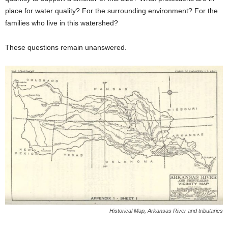
place for water quality? For the surrounding environment? For the
families who live in this watershed?
These questions remain unanswered.
Historical Map, Arkansas River and tributaries