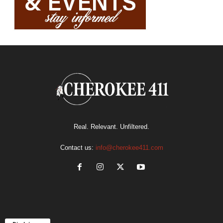
Real. Relevant. Unfiltered.
Contact us:
info@cherokee411.com