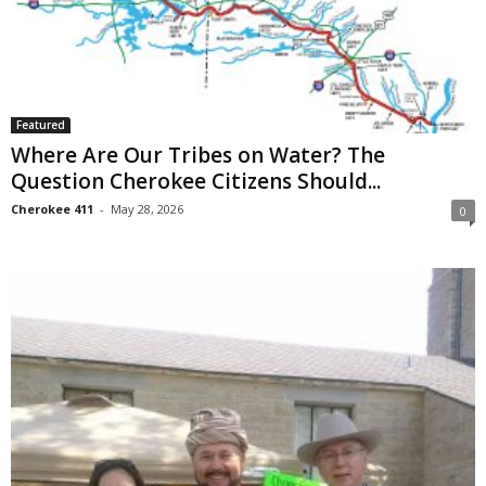
Featured
Where Are Our Tribes on Water? The
Question Cherokee Citizens Should...
Cherokee 411
-
May 28, 2026
0