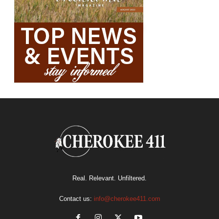
Real. Relevant. Unfiltered.
Contact us:
info@cherokee411.com