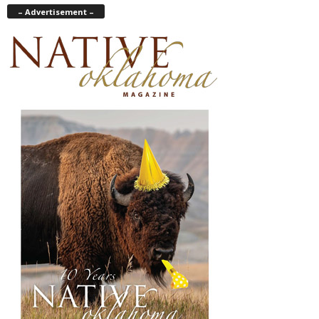
– Advertisement –