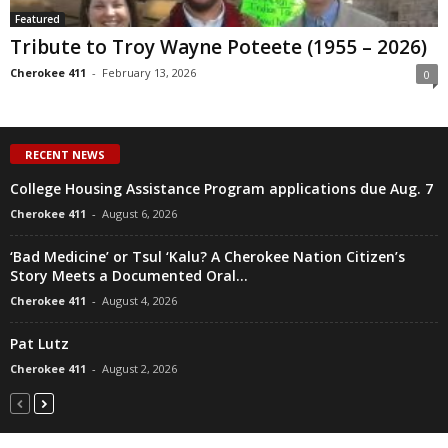
Featured
Tribute to Troy Wayne Poteete (1955 – 2026)
Cherokee 411
-
February 13, 2026
0
RECENT NEWS
College Housing Assistance Program applications due Aug. 7
Cherokee 411
-
August 6, 2026
‘Bad Medicine’ or Tsul ‘Kalu? A Cherokee Nation Citizen’s
Story Meets a Documented Oral...
Cherokee 411
-
August 4, 2026
Pat Lutz
Cherokee 411
-
August 2, 2026