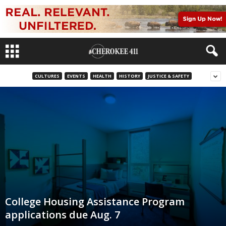
CULTURES
EVENTS
HEALTH
HISTORY
JUSTICE & SAFETY
College Housing Assistance Program
applications due Aug. 7