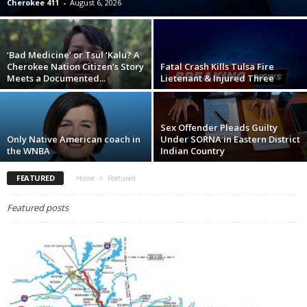
Cherokee 411
-
August 6, 2026
‘Bad Medicine’ or Tsul ‘Kalu? A
Cherokee Nation Citizen’s Story
Fatal Crash Kills Tulsa Fire
Meets a Documented...
Lietenant & Injured Three
Sex Offender Pleads Guilty
Only Native American coach in
Under SORNA in Eastern District
the WNBA
Indian Country
FEATURED
Home
Featured
Featured posts